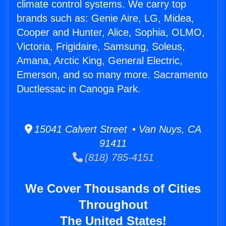
climate control systems. We carry top
brands such as: Genie Aire, LG, Midea,
Cooper and Hunter, Alice, Sophia, OLMO,
Victoria, Frigidaire, Samsung, Soleus,
Amana, Arctic King, General Electric,
Emerson, and so many more. Sacramento
Ductlessac in Canoga Park.
15041 Calvert Street • Van Nuys, CA
91411
(818) 785-4151
We Cover Thousands of Cities
Throughout
The United States!