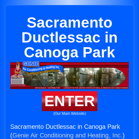
Sacramento
Ductlessac in
Canoga Park
ENTER
(Our Main Website)
Sacramento Ductlessac in Canoga Park
(
Genie Air Conditioning and Heating, Inc.
)