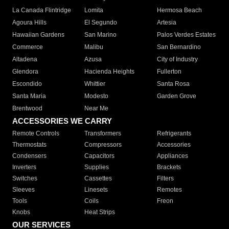
La Canada Flintridge
Lomita
Hermosa Beach
Agoura Hills
El Segundo
Artesia
Hawaiian Gardens
San Marino
Palos Verdes Estates
Commerce
Malibu
San Bernardino
Altadena
Azusa
City of Industry
Glendora
Hacienda Heights
Fullerton
Escondido
Whittier
Santa Rosa
Santa Maria
Modesto
Garden Grove
Brentwood
Near Me
ACCESSORIES WE CARRY
Remote Controls
Transformers
Refrigerants
Thermostats
Compressors
Accessories
Condensers
Capacitors
Appliances
Inverters
Supplies
Brackets
Switches
Cassettes
Filters
Sleeves
Linesets
Remotes
Tools
Coils
Freon
Knobs
Heat Strips
OUR SERVICES