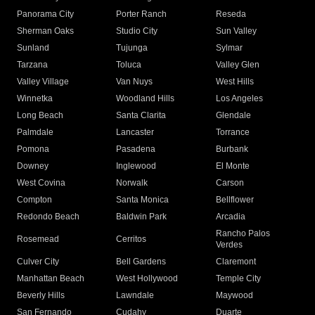
Panorama City
Porter Ranch
Reseda
Sherman Oaks
Studio City
Sun Valley
Sunland
Tujunga
Sylmar
Tarzana
Toluca
Valley Glen
Valley Village
Van Nuys
West Hills
Winnetka
Woodland Hills
Los Angeles
Long Beach
Santa Clarita
Glendale
Palmdale
Lancaster
Torrance
Pomona
Pasadena
Burbank
Downey
Inglewood
El Monte
West Covina
Norwalk
Carson
Compton
Santa Monica
Bellflower
Redondo Beach
Baldwin Park
Arcadia
Rancho Palos
Rosemead
Cerritos
Verdes
Culver City
Bell Gardens
Claremont
Manhattan Beach
West Hollywood
Temple City
Beverly Hills
Lawndale
Maywood
San Fernando
Cudahy
Duarte