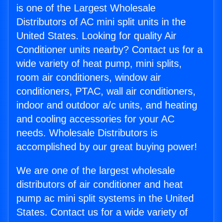
is one of the Largest Wholesale
Distributors of AC mini split units in the
United States. Looking for quality Air
Conditioner units nearby? Contact us for a
wide variety of heat pump, mini splits,
room air conditioners, window air
conditioners, PTAC, wall air conditioners,
indoor and outdoor a/c units, and heating
and cooling accessories for your AC
needs. Wholesale Distributors is
accomplished by our great buying power!
We are one of the largest wholesale
distributors of air conditioner and heat
pump ac mini split systems in the United
States. Contact us for a wide variety of