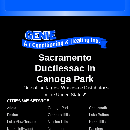
Sacramento
Ductlessac in
Canoga Park
"One of the largest Wholesale Distributor's
in the United States!"
CITIES WE SERVICE
Arleta
Canoga Park
Chatsworth
Encino
Granada Hills
Lake Balboa
Lake View Terrace
Mission Hills
North Hills
North Hollywood
Northridge
Pacoima