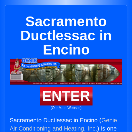
Sacramento
Ductlessac in
Encino
ENTER
(Our Main Website)
Sacramento Ductlessac in Encino (
Genie
Air Conditioning and Heating, Inc.
) is one