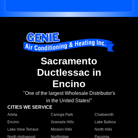
Sacramento
Ductlessac in
Encino
"One of the largest Wholesale Distributor's
in the United States!"
CITIES WE SERVICE
Arleta
Canoga Park
Chatsworth
Encino
Granada Hills
Lake Balboa
Lake View Terrace
Mission Hills
North Hills
North Hollywood
Northridge
Pacoima