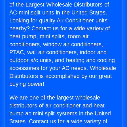
of the Largest Wholesale Distributors of
AC mini split units in the United States.
Looking for quality Air Conditioner units
nearby? Contact us for a wide variety of
heat pump, mini splits, room air
conditioners, window air conditioners,
PTAC, wall air conditioners, indoor and
outdoor a/c units, and heating and cooling
accessories for your AC needs. Wholesale
Distributors is accomplished by our great
buying power!
We are one of the largest wholesale
distributors of air conditioner and heat
pump ac mini split systems in the United
States. Contact us for a wide variety of