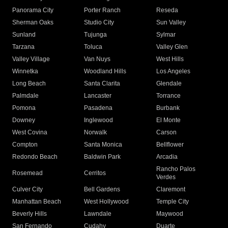
Panorama City
Porter Ranch
Reseda
Sherman Oaks
Studio City
Sun Valley
Sunland
Tujunga
Sylmar
Tarzana
Toluca
Valley Glen
Valley Village
Van Nuys
West Hills
Winnetka
Woodland Hills
Los Angeles
Long Beach
Santa Clarita
Glendale
Palmdale
Lancaster
Torrance
Pomona
Pasadena
Burbank
Downey
Inglewood
El Monte
West Covina
Norwalk
Carson
Compton
Santa Monica
Bellflower
Redondo Beach
Baldwin Park
Arcadia
Rancho Palos
Rosemead
Cerritos
Verdes
Culver City
Bell Gardens
Claremont
Manhattan Beach
West Hollywood
Temple City
Beverly Hills
Lawndale
Maywood
San Fernando
Cudahy
Duarte