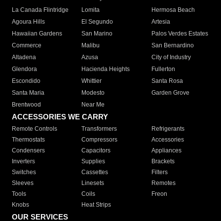
La Canada Flintridge
Lomita
Hermosa Beach
Agoura Hills
El Segundo
Artesia
Hawaiian Gardens
San Marino
Palos Verdes Estates
Commerce
Malibu
San Bernardino
Altadena
Azusa
City of Industry
Glendora
Hacienda Heights
Fullerton
Escondido
Whittier
Santa Rosa
Santa Maria
Modesto
Garden Grove
Brentwood
Near Me
ACCESSORIES WE CARRY
Remote Controls
Transformers
Refrigerants
Thermostats
Compressors
Accessories
Condensers
Capacitors
Appliances
Inverters
Supplies
Brackets
Switches
Cassettes
Filters
Sleeves
Linesets
Remotes
Tools
Coils
Freon
Knobs
Heat Strips
OUR SERVICES