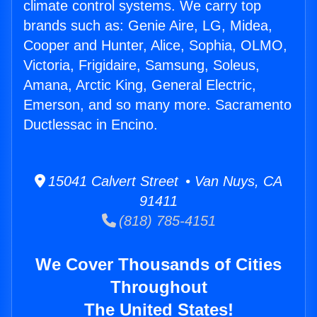
climate control systems. We carry top
brands such as: Genie Aire, LG, Midea,
Cooper and Hunter, Alice, Sophia, OLMO,
Victoria, Frigidaire, Samsung, Soleus,
Amana, Arctic King, General Electric,
Emerson, and so many more. Sacramento
Ductlessac in Encino.
15041 Calvert Street • Van Nuys, CA
91411
(818) 785-4151
We Cover Thousands of Cities
Throughout
The United States!