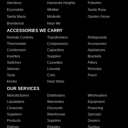
Glendora
Hacienda Heights
Fullerton
Escondido
Whittier
Santa Rosa
Santa Maria
Modesto
Garden Grove
Brentwood
Near Me
ACCESSORIES WE CARRY
Remote Controls
Transformers
Refrigerants
Thermostats
Compressors
Accessories
Condensers
Capacitors
Appliances
Inverters
Supplies
Brackets
Switches
Cassettes
Filters
Sleeves
Linesets
Remotes
Tools
Coils
Freon
Knobs
Heat Strips
OUR SERVICES
Manufacturers
Distributors
Wholesalers
Liquidators
Warranties
Equipment
Closeouts
Discounts
Financing
Suppliers
Warehouse
Specials
Products
Supplies
Dealers
Ratings
Rebates
Surplus