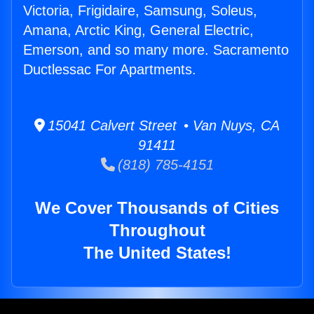
Victoria, Frigidaire, Samsung, Soleus,
Amana, Arctic King, General Electric,
Emerson, and so many more. Sacramento
Ductlessac For Apartments.
15041 Calvert Street • Van Nuys, CA
91411
(818) 785-4151
We Cover Thousands of Cities
Throughout
The United States!