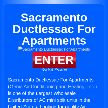
Sacramento
Ductlessac For
Apartments
ENTER
(Our Main Website)
Sacramento Ductlessac For Apartments
(
Genie Air Conditioning and Heating, Inc.
)
is one of the Largest Wholesale
Distributors of AC mini split units in the
United States. Looking for quality Air