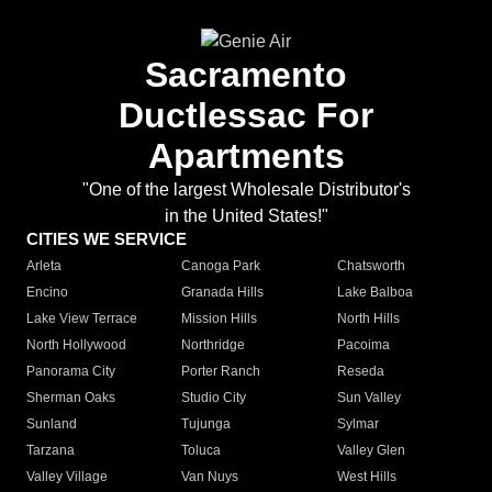
Sacramento
Ductlessac For
Apartments
"One of the largest Wholesale Distributor's
in the United States!"
CITIES WE SERVICE
Arleta
Canoga Park
Chatsworth
Encino
Granada Hills
Lake Balboa
Lake View Terrace
Mission Hills
North Hills
North Hollywood
Northridge
Pacoima
Panorama City
Porter Ranch
Reseda
Sherman Oaks
Studio City
Sun Valley
Sunland
Tujunga
Sylmar
Tarzana
Toluca
Valley Glen
Valley Village
Van Nuys
West Hills