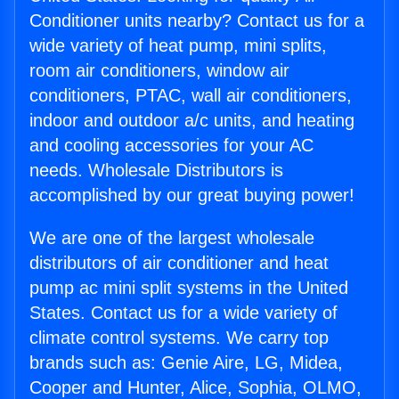
Conditioner units nearby? Contact us for a
wide variety of heat pump, mini splits,
room air conditioners, window air
conditioners, PTAC, wall air conditioners,
indoor and outdoor a/c units, and heating
and cooling accessories for your AC
needs. Wholesale Distributors is
accomplished by our great buying power!
We are one of the largest wholesale
distributors of air conditioner and heat
pump ac mini split systems in the United
States. Contact us for a wide variety of
climate control systems. We carry top
brands such as: Genie Aire, LG, Midea,
Cooper and Hunter, Alice, Sophia, OLMO,