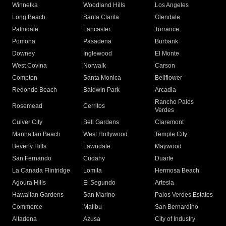
Winnetka
Woodland Hills
Los Angeles
Long Beach
Santa Clarita
Glendale
Palmdale
Lancaster
Torrance
Pomona
Pasadena
Burbank
Downey
Inglewood
El Monte
West Covina
Norwalk
Carson
Compton
Santa Monica
Bellflower
Redondo Beach
Baldwin Park
Arcadia
Rancho Palos
Rosemead
Cerritos
Verdes
Culver City
Bell Gardens
Claremont
Manhattan Beach
West Hollywood
Temple City
Beverly Hills
Lawndale
Maywood
San Fernando
Cudahy
Duarte
La Canada Flintridge
Lomita
Hermosa Beach
Agoura Hills
El Segundo
Artesia
Hawaiian Gardens
San Marino
Palos Verdes Estates
Commerce
Malibu
San Bernardino
Altadena
Azusa
City of Industry