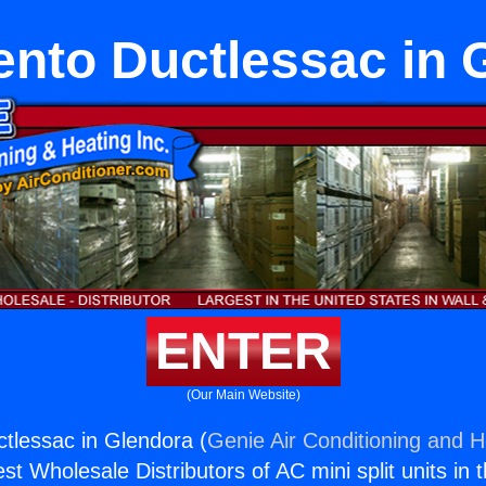
nto Ductlessac in 
ENTER
(Our Main Website)
tlessac in Glendora (
Genie Air Conditioning and H
st Wholesale Distributors of AC mini split units in 