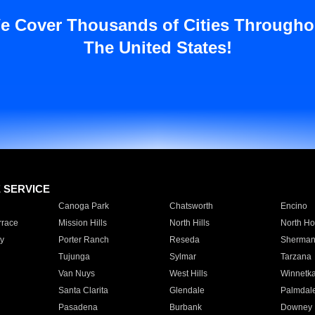
e Cover Thousands of Cities Througho
The United States!
E SERVICE
Canoga Park
Chatsworth
Encino
rrace
Mission Hills
North Hills
North Ho
y
Porter Ranch
Reseda
Sherman
Tujunga
Sylmar
Tarzana
Van Nuys
West Hills
Winnetk
Santa Clarita
Glendale
Palmdal
Pasadena
Burbank
Downey