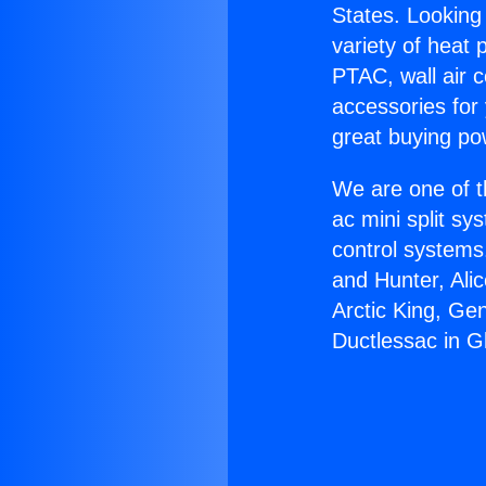
States. Looking 
variety of heat 
PTAC, wall air c
accessories for
great buying po
We are one of t
ac mini split sy
control systems
and Hunter, Ali
Arctic King, Ge
Ductlessac in G