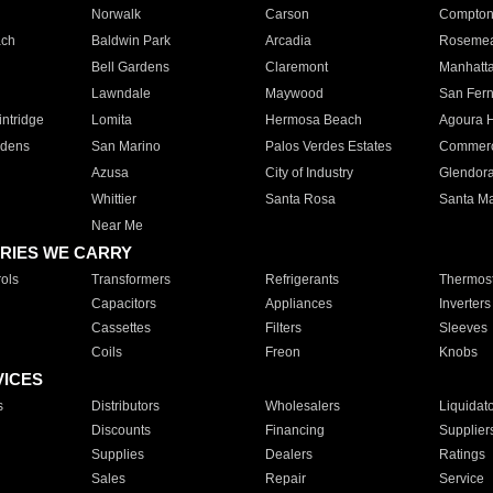
Norwalk
Carson
Compto
ach
Baldwin Park
Arcadia
Roseme
Bell Gardens
Claremont
Manhatt
Lawndale
Maywood
San Fer
ntridge
Lomita
Hermosa Beach
Agoura H
rdens
San Marino
Palos Verdes Estates
Commer
Azusa
City of Industry
Glendor
Whittier
Santa Rosa
Santa Ma
Near Me
RIES WE CARRY
ols
Transformers
Refrigerants
Thermost
Capacitors
Appliances
Inverters
Cassettes
Filters
Sleeves
Coils
Freon
Knobs
VICES
s
Distributors
Wholesalers
Liquidat
Discounts
Financing
Supplier
Supplies
Dealers
Ratings
Sales
Repair
Service