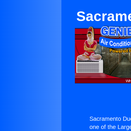
Sacrame
Sacramento Duc
one of the Large