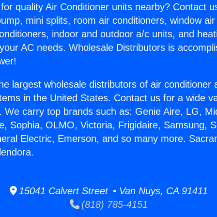
for quality Air Conditioner units nearby? Contact u
pump, mini splits, room air conditioners, window air
onditioners, indoor and outdoor a/c units, and heat
 your AC needs. Wholesale Distributors is accompl
wer!
he largest wholesale distributors of air conditione
stems in the United States. Contact us for a wide va
. We carry top brands such as: Genie Aire, LG, M
ce, Sophia, OLMO, Victoria, Frigidaire, Samsung, 
neral Electric, Emerson, and so many more. Sacr
lendora.
15041 Calvert Street • Van Nuys, CA 91411
(818) 785-4151