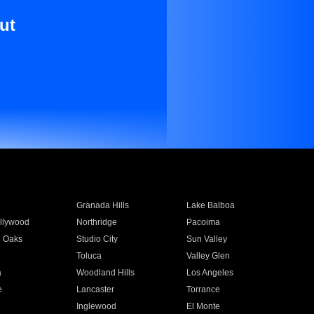
ut
Granada Hills
Lake Balboa
llywood
Northridge
Pacoima
 Oaks
Studio City
Sun Valley
Toluca
Valley Glen
a
Woodland Hills
Los Angeles
e
Lancaster
Torrance
Inglewood
El Monte