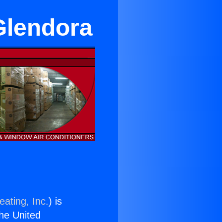
Glendora
eating, Inc.
) is
the United