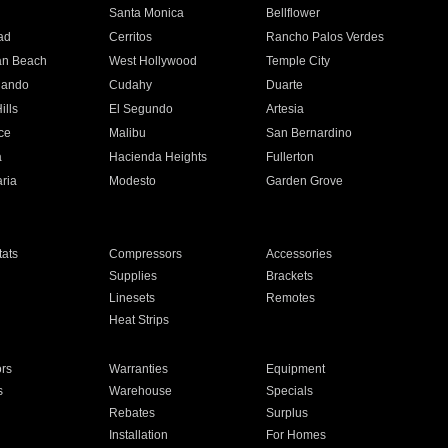
n
Santa Monica
Bellflower
ad
Cerritos
Rancho Palos Verdes
an Beach
West Hollywood
Temple City
nando
Cudahy
Duarte
ills
El Segundo
Artesia
ce
Malibu
San Bernardino
a
Hacienda Heights
Fullerton
ria
Modesto
Garden Grove
ats
Compressors
Accessories
Supplies
Brackets
Linesets
Remotes
Heat Strips
ors
Warranties
Equipment
s
Warehouse
Specials
Rebates
Surplus
Installation
For Homes