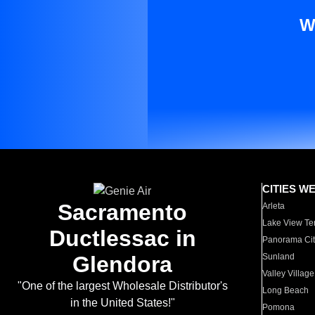
W
CITIES W
Sacramento
Arleta
Lake View Te
Ductlessac in
Panorama Cit
Glendora
Sunland
Valley Village
"One of the largest Wholesale Distributor's
Long Beach
in the United States!"
Pomona