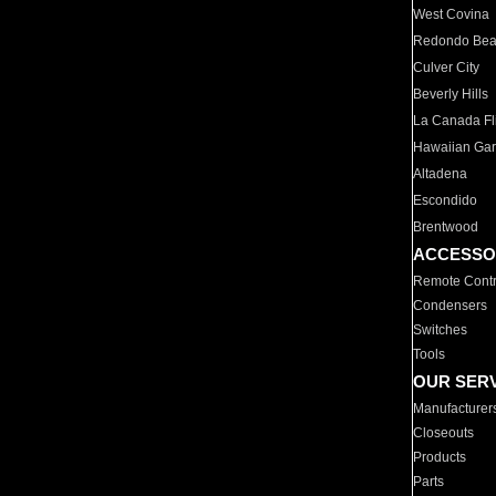
West Covina
Redondo Be
Culver City
Beverly Hills
La Canada Fli
Hawaiian Ga
Altadena
Escondido
Brentwood
ACCESSO
Remote Contr
Condensers
Switches
Tools
OUR SER
Manufacturer
Closeouts
Products
Parts