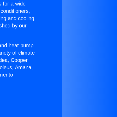
s for a wide
 conditioners,
ing and cooling
ished by our
r and heat pump
riety of climate
idea, Cooper
Soleus, Amana,
amento