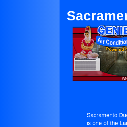
Sacramen
Sacramento Duc
is one of the La