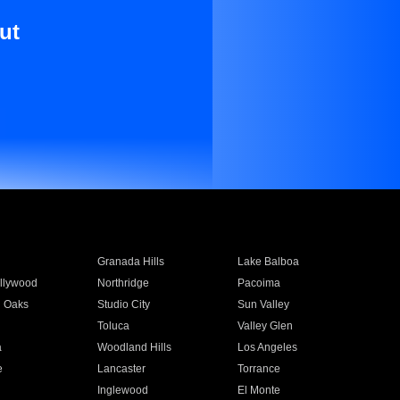
ut
Granada Hills
Lake Balboa
llywood
Northridge
Pacoima
 Oaks
Studio City
Sun Valley
Toluca
Valley Glen
a
Woodland Hills
Los Angeles
e
Lancaster
Torrance
Inglewood
El Monte