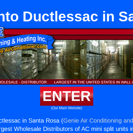
to Ductlessac in S
ENTER
(Our Main Website)
tlessac in Santa Rosa (
Genie Air Conditioning and
rgest Wholesale Distributors of AC mini split units i