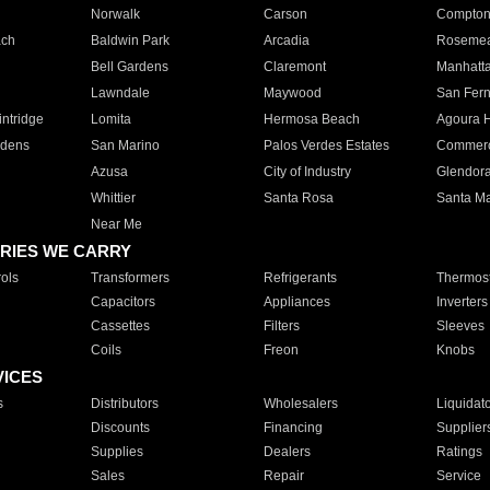
Norwalk
Carson
Compto
ach
Baldwin Park
Arcadia
Roseme
Bell Gardens
Claremont
Manhatt
Lawndale
Maywood
San Fer
ntridge
Lomita
Hermosa Beach
Agoura H
rdens
San Marino
Palos Verdes Estates
Commer
Azusa
City of Industry
Glendor
Whittier
Santa Rosa
Santa Ma
Near Me
RIES WE CARRY
ols
Transformers
Refrigerants
Thermost
Capacitors
Appliances
Inverters
Cassettes
Filters
Sleeves
Coils
Freon
Knobs
VICES
s
Distributors
Wholesalers
Liquidat
Discounts
Financing
Supplier
Supplies
Dealers
Ratings
Sales
Repair
Service