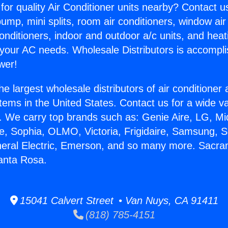
for quality Air Conditioner units nearby? Contact u
pump, mini splits, room air conditioners, window air
onditioners, indoor and outdoor a/c units, and heat
 your AC needs. Wholesale Distributors is accompl
wer!
he largest wholesale distributors of air conditione
stems in the United States. Contact us for a wide va
. We carry top brands such as: Genie Aire, LG, M
ce, Sophia, OLMO, Victoria, Frigidaire, Samsung, 
neral Electric, Emerson, and so many more. Sacr
anta Rosa.
15041 Calvert Street • Van Nuys, CA 91411
(818) 785-4151