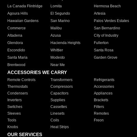
La Canada Flintridge
Lomita
Hermosa Beach
Agoura Hills
El Segundo
Artesia
Hawaiian Gardens
San Marino
Palos Verdes Estates
Commerce
Malibu
San Bernardino
Altadena
Azusa
City of Industry
Glendora
Hacienda Heights
Fullerton
Escondido
Whittier
Santa Rosa
Santa Maria
Modesto
Garden Grove
Brentwood
Near Me
ACCESSORIES WE CARRY
Remote Controls
Transformers
Refrigerants
Thermostats
Compressors
Accessories
Condensers
Capacitors
Appliances
Inverters
Supplies
Brackets
Switches
Cassettes
Filters
Sleeves
Linesets
Remotes
Tools
Coils
Freon
Knobs
Heat Strips
OUR SERVICES