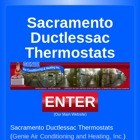
Sacramento
Ductlessac
Thermostats
ENTER
(Our Main Website)
Sacramento Ductlessac Thermostats
(
Genie Air Conditioning and Heating, Inc.
)