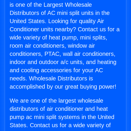
is one of the Largest Wholesale
Distributors of AC mini split units in the
United States. Looking for quality Air
Conditioner units nearby? Contact us for a
wide variety of heat pump, mini splits,
room air conditioners, window air
conditioners, PTAC, wall air conditioners,
indoor and outdoor a/c units, and heating
and cooling accessories for your AC
needs. Wholesale Distributors is
accomplished by our great buying power!
We are one of the largest wholesale
distributors of air conditioner and heat
pump ac mini split systems in the United
States. Contact us for a wide variety of