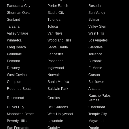
Panorama City
Porter Ranch
Reseda
Sherman Oaks
Studio City
Sun Valley
Sunland
Tujunga
Sylmar
Tarzana
Toluca
Valley Glen
Valley Village
Van Nuys
West Hills
Winnetka
Woodland Hills
Los Angeles
Long Beach
Santa Clarita
Glendale
Palmdale
Lancaster
Torrance
Pomona
Pasadena
Burbank
Downey
Inglewood
El Monte
West Covina
Norwalk
Carson
Compton
Santa Monica
Bellflower
Redondo Beach
Baldwin Park
Arcadia
Rancho Palos
Rosemead
Cerritos
Verdes
Culver City
Bell Gardens
Claremont
Manhattan Beach
West Hollywood
Temple City
Beverly Hills
Lawndale
Maywood
San Fernando
Cudahy
Duarte