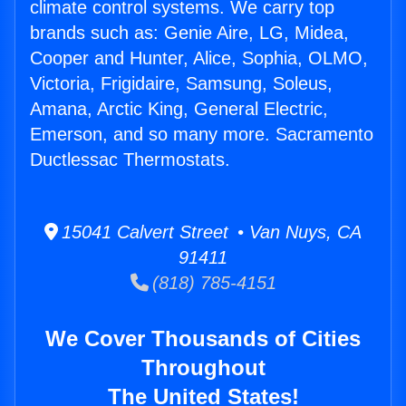
climate control systems. We carry top
brands such as: Genie Aire, LG, Midea,
Cooper and Hunter, Alice, Sophia, OLMO,
Victoria, Frigidaire, Samsung, Soleus,
Amana, Arctic King, General Electric,
Emerson, and so many more. Sacramento
Ductlessac Thermostats.
15041 Calvert Street • Van Nuys, CA
91411
(818) 785-4151
We Cover Thousands of Cities
Throughout
The United States!