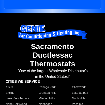
Sacramento
Ductlessac
Thermostats
"One of the largest Wholesale Distributor's
in the United States!"
CITIES WE SERVICE
Arleta
Canoga Park
Chatsworth
Encino
Granada Hills
Lake Balboa
Lake View Terrace
Mission Hills
North Hills
North Hollywood
Northridge
Pacoima